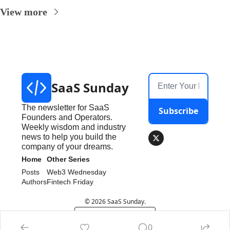
View more
SaaS Sunday
The newsletter for SaaS 
Subscribe
Founders and Operators. 
Weekly wisdom and industry 
news to help you build the 
company of your dreams.
Home
Other Series
Posts
Web3 Wednesday
Authors
Fintech Friday
© 2026 SaaS Sunday.
Powered by beehiiv
0