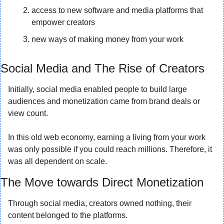
access to new software and media platforms that 
empower creators
new ways of making money from your work
Social Media and The Rise of Creators
Initially, social media enabled people to build large 
audiences and monetization came from brand deals or 
view count.
In this old web economy, earning a living from your work 
was only possible if you could reach millions. Therefore, it 
was all dependent on scale.
The Move towards Direct Monetization
Through social media, creators owned nothing, their 
content belonged to the platforms.