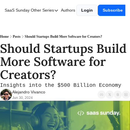
SaaS Sunday
Other Series
Authors
Login
Subscribe
Other Series
Web3 Wednesday
Fintech Friday
Home
Posts
Should Startups Build More Software for Creators?
Should Startups Build 
More Software for 
Creators?
Insights into the $500 Billion Economy
Alejandro Vivanco
Jun 30, 2024