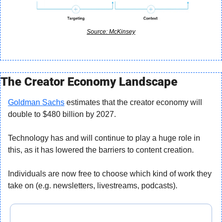
Source: McKinsey
The Creator Economy Landscape
Goldman Sachs
 estimates that the creator economy will 
double to $480 billion by 2027.
Technology has and will continue to play a huge role in 
this, as it has lowered the barriers to content creation.
Individuals are now free to choose which kind of work they 
take on (e.g. newsletters, livestreams, podcasts).