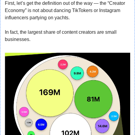
First, let’s get the definition out of the way — the “Creator 
Economy” is not about dancing TikTokers or Instagram 
influencers partying on yachts.
In fact, the largest share of content creators are small 
businesses.