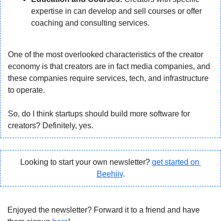
expertise in can develop and sell courses or offer 
coaching and consulting services.
One of the most overlooked characteristics of the creator 
economy is that creators are in fact media companies, and 
these companies require services, tech, and infrastructure 
to operate.
So, do I think startups should build more software for 
creators? Definitely, yes.
Looking to start your own newsletter? 
get started on 
Beehiiv
.
Enjoyed the newsletter? Forward it to a friend and have 