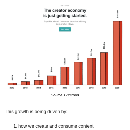
Source: Gumroad
This growth is being driven by:
how we create and consume content