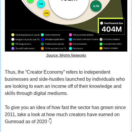
Source: Mighty Networks
Thus, the “Creator Economy” refers to independent 
businesses and side-hustles launched by individuals who 
are looking to earn an income off of their knowledge and 
skills through digital mediums.
To give you an idea of how fast the sector has grown since 
2011, take a look at how much creators have earned on 
Gumroad as of 2020 👇