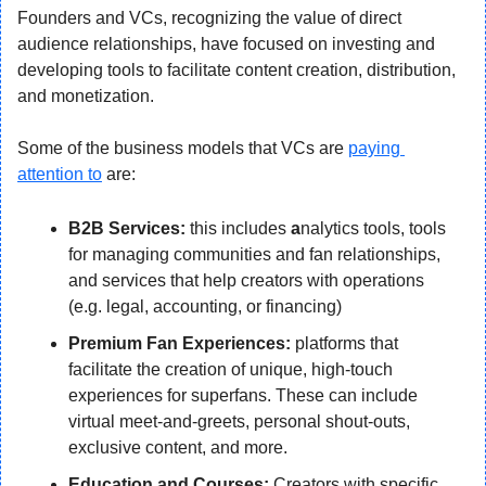
Founders and VCs, recognizing the value of direct 
audience relationships, have focused on investing and 
developing tools to facilitate content creation, distribution, 
and monetization.
Some of the business models that VCs are 
paying 
attention to
 are:
B2B Services:
 this includes 
a
nalytics tools, tools 
for managing communities and fan relationships, 
and services that help creators with operations 
(e.g. legal, accounting, or financing)
Premium Fan Experiences:
 platforms that 
facilitate the creation of unique, high-touch 
experiences for superfans. These can include 
virtual meet-and-greets, personal shout-outs, 
exclusive content, and more.
Education and Courses:
 Creators with specific 