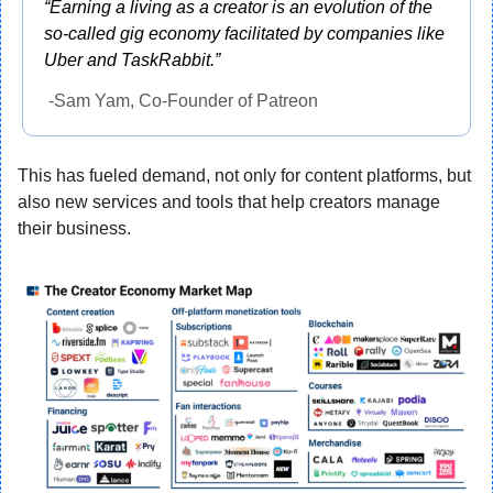
“Earning a living as a creator is an evolution of the 
so-called gig economy facilitated by companies like 
Uber and TaskRabbit.”
 -Sam Yam, Co-Founder of Patreon
This has fueled demand, not only for content platforms, but 
also new services and tools that help creators manage 
their business.