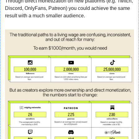
Through direct monetization on new platforms (e.g. Twitch, 
Discord, OnlyFans, Patreon) you could achieve the same 
result with a much smaller audience.