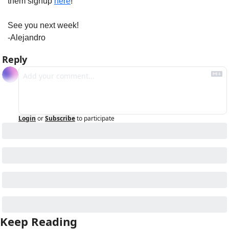
them signup 
here
!
See you next week!
-Alejandro
Reply
Login
or
Subscribe
to participate
Keep Reading