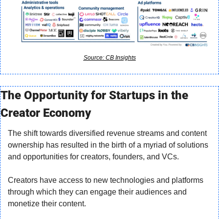
Source: CB Insights
The Opportunity for Startups in the 
Creator Economy
The shift towards diversified revenue streams and content 
ownership has resulted in the birth of a myriad of solutions 
and opportunities for creators, founders, and VCs.
Creators have access to new technologies and platforms 
through which they can engage their audiences and 
monetize their content.