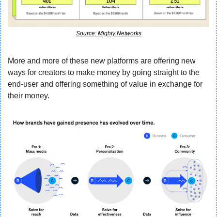
Source: Mighty Networks
More and more of these new platforms are offering new 
ways for creators to make money by going straight to the 
end-user and offering something of value in exchange for 
their money.