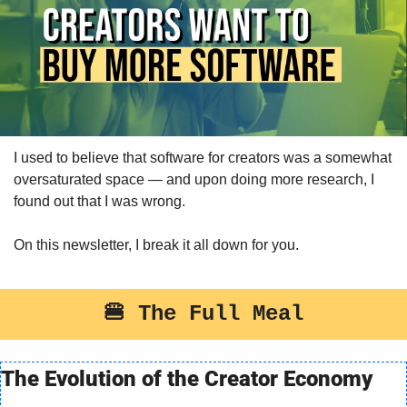
I used to believe that software for creators was a somewhat 
oversaturated space — and upon doing more research, I 
found out that I was wrong.
On this newsletter, I break it all down for you.
🍔
 The Full Meal
The Evolution of the Creator Economy