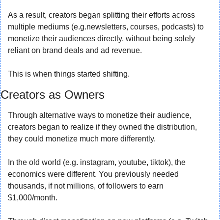
As a result, creators began splitting their efforts across 
multiple mediums (e.g.newsletters, courses, podcasts) to 
monetize their audiences directly, without being solely 
reliant on brand deals and ad revenue.
This is when things started shifting.
Creators as Owners
Through alternative ways to monetize their audience, 
creators began to realize if they owned the distribution, 
they could monetize much more differently.
In the old world (e.g. instagram, youtube, tiktok), the 
economics were different. You previously needed 
thousands, if not millions, of followers to earn 
$1,000/month.