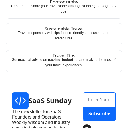
Photography
Capture and share your travel stories through stunning photography 
tips.
Sustainable Travel
Travel responsibly with tips for eco-friendly and sustainable 
adventures.
Travel Tips
Get practical advice on packing, budgeting, and making the most of 
your travel experiences.
SaaS Sunday
The newsletter for SaaS 
Subscribe
Founders and Operators. 
Weekly wisdom and industry 
news to help you build the 