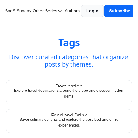
SaaS Sunday
Other Series
Authors
Login
Subscribe
Other Series
Web3 Wednesday
Fintech Friday
Tags
Discover curated categories that organize 
posts by themes.
Destination
Explore travel destinations around the globe and discover hidden 
gems.
Food and Drink
Savor culinary delights and explore the best food and drink 
experiences.