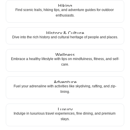
Hiking
Find scenic trails, hiking tips, and adventure guides for outdoor 
enthusiasts.
History & Culture
Dive into the rich history and cultural heritage of people and places.
Wellness
Embrace a healthy lifestyle with tips on mindfulness, fitness, and self-
care.
Adventure
Fuel your adrenaline with activities like skydiving, rafting, and zip-
lining.
Luxury
Indulge in luxurious travel experiences, fine dining, and premium 
stays.