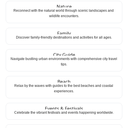
Nature
Reconnect with the natural world through scenic landscapes and 
wildlife encounters.
Family
Discover family-friendly destinations and activities for all ages.
City Guide
Navigate bustling urban environments with comprehensive city travel 
tips.
Beach
Relax by the waves with guides to the best beaches and coastal 
experiences.
Events & Festivals
Celebrate the vibrant festivals and events happening worldwide.